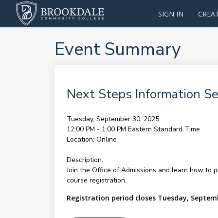
SIGN IN
CREA
Event Summary
Next Steps Information Se
Tuesday, September 30, 2025
12:00 PM - 1:00 PM
Eastern Standard Time
Location:
Online
Description:
Join the Office of Admissions and learn how to p
course registration.
Registration period closes Tuesday, Septem