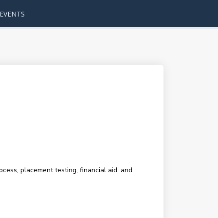
EVENTS
cess, placement testing, financial aid, and