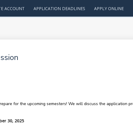
TE ACCOUNT
APPLICATION DEADLINES
APPLY ONLINE
ssion
repare for the upcoming semesters! We will discuss the application pro
ber 30, 2025