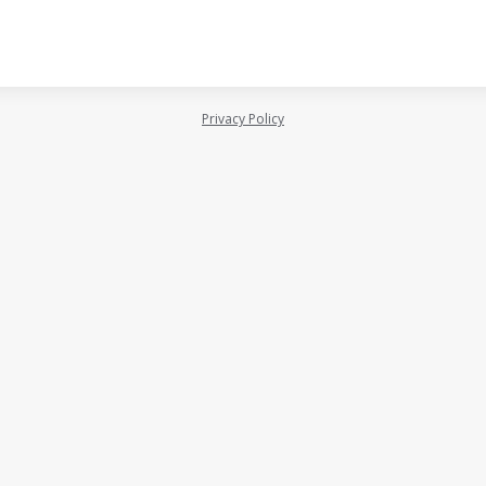
Privacy Policy