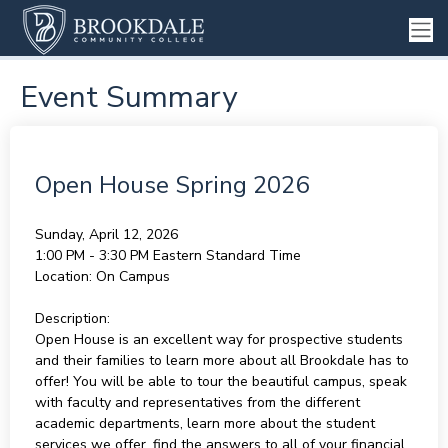
Event Summary
Open House Spring 2026
Sunday, April 12, 2026
1:00 PM - 3:30 PM
Eastern Standard Time
Location:
On Campus
Description:
Open House is an excellent way for prospective students
and their families to learn more about all Brookdale has to
offer! You will be able to tour the beautiful campus, speak
with faculty and representatives from the different
academic departments, learn more about the student
services we offer, find the answers to all of your financial