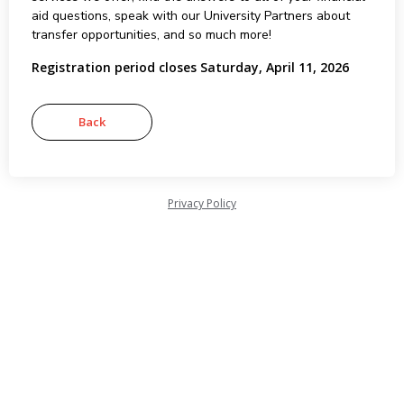
aid questions, speak with our University Partners about
transfer opportunities, and so much more!
Registration period closes Saturday, April 11, 2026
Privacy Policy